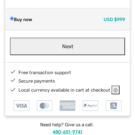
Buy now
USD
$999
Next
Free transaction support
Secure payments
Local currency available in cart at checkout
Need help? Give us a call.
480-651-9741