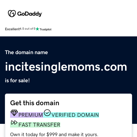
Excellent
4.5 out of 5
The domain name
incitesinglemoms.com
is for sale!
Get this domain
PREMIUM
VERIFIED DOMAIN
FAST TRANSFER
Own it today for $999 and make it yours.