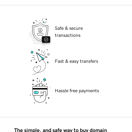
Safe & secure
transactions
Fast & easy transfers
Hassle free payments
The simple, and safe way to buy domain